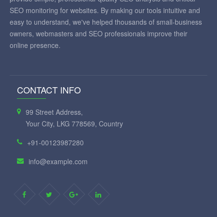
SEO monitoring for websites. By making our tools intuitive and
easy to understand, we've helped thousands of small-business
owners, webmasters and SEO professionals improve their
online presence.
CONTACT INFO
99 Street Address,
Your City, LKG 778569, Country
+91-00123987280
info@example.com