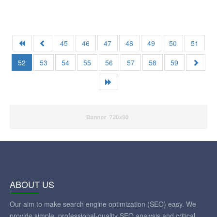
45
46
47
48
49
50
51
52
53
54
55
56
57
58
59
ABOUT US
Our aim to make search engine optimization (SEO) easy. We
provide simple, professional-quality SEO analysis and critical