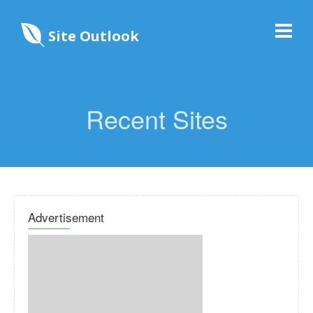
Site Outlook
Recent Sites
Advertisement