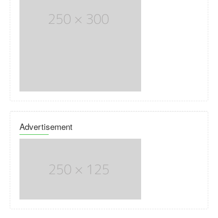
Advertisement