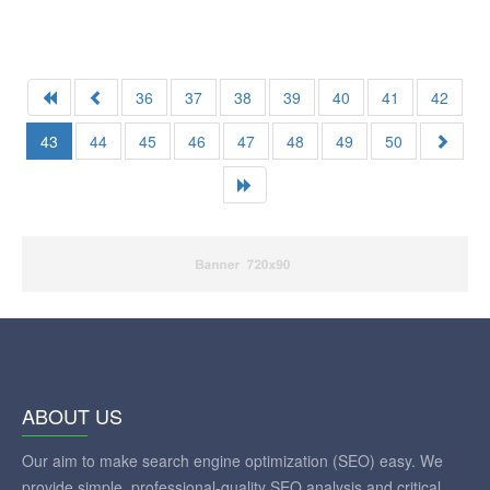
36
37
38
39
40
41
42
43
44
45
46
47
48
49
50
ABOUT US
Our aim to make search engine optimization (SEO) easy. We
provide simple, professional-quality SEO analysis and critical