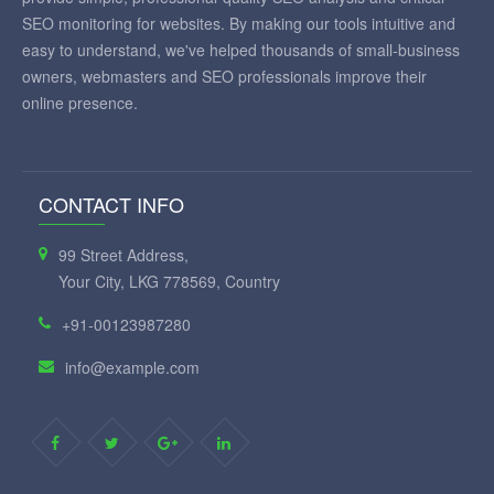
SEO monitoring for websites. By making our tools intuitive and
easy to understand, we've helped thousands of small-business
owners, webmasters and SEO professionals improve their
online presence.
CONTACT INFO
99 Street Address,
Your City, LKG 778569, Country
+91-00123987280
info@example.com