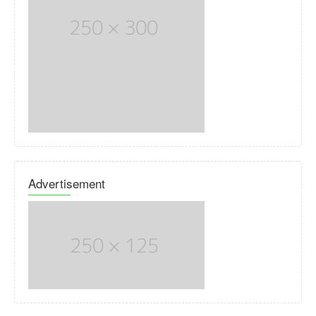
Advertisement