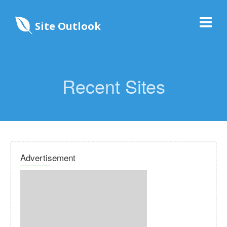
Site Outlook
Recent Sites
Advertisement