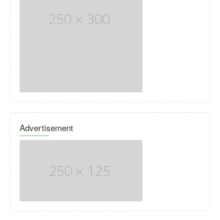
Advertisement