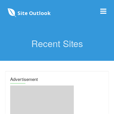
Site Outlook
Recent Sites
Advertisement