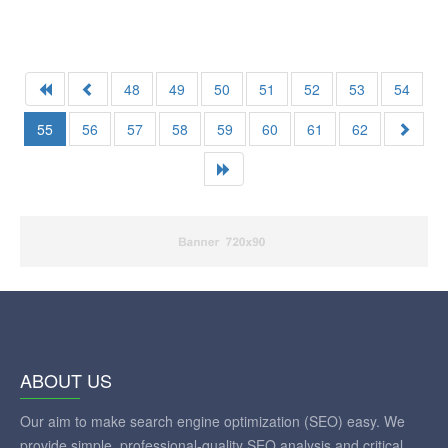
48
49
50
51
52
53
54
55
56
57
58
59
60
61
62
ABOUT US
Our aim to make search engine optimization (SEO) easy. We
provide simple, professional-quality SEO analysis and critical