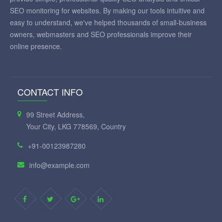
SEO monitoring for websites. By making our tools intuitive and
easy to understand, we've helped thousands of small-business
owners, webmasters and SEO professionals improve their
online presence.
CONTACT INFO
99 Street Address,
Your City, LKG 778569, Country
+91-00123987280
info@example.com