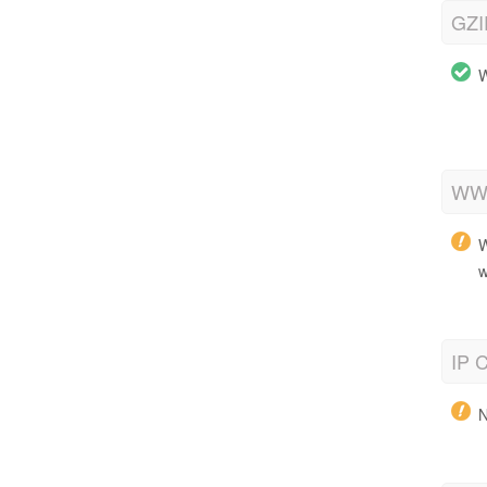
GZI
W
WWW
W
w
IP C
N