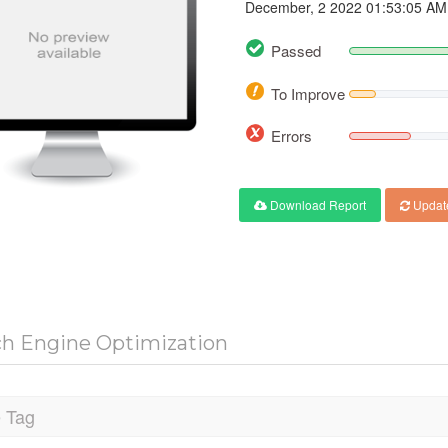
December, 2 2022 01:53:05 AM
Passed
To Improve
Errors
Download Report
Updat
ch Engine Optimization
e Tag